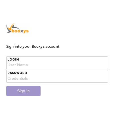
Sign into your Booxys account
LOGIN
PASSWORD
Sign in